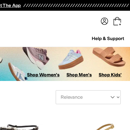
terwear
Pants
Shorts
Swimwear
All Girls' Clothing
Activewear
Dresses
Shirts & Tops
t The App
Help & Support
Shop Women's
Shop Men's
Shop Kids'
Sort By