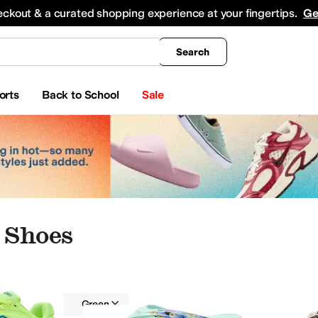
king
All Boys' Clothing
Activewear
Shirts & Tops
Hoodies & Sweatshirts
Coats & Ou
eckout & a curated shopping experience at your fingertips.
Ge
Search
orts
Back to School
Sale
 Shoes
me
Watches
Women
Green
pers
Boat Shoes
Oxfords
Climbing