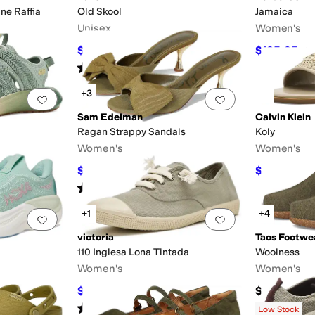
ne Raffia
Old Skool
Jamaica
Unisex
Women's
$34.97
$125.95
$70
50
%
OFF
$1
Rated
5
stars
out of 5
(
561
)
+3
Add to favorites
.
0 people have favorited this
Add to favorites
.
Sam Edelman
Calvin Klein
Ragan Strappy Sandals
Koly
Women's
Women's
$106.40
$39.50
$140
24
%
OFF
$79
Rated
2
stars
out of 5
(
1
)
+1
+4
Add to favorites
.
0 people have favorited this
Add to favorites
.
victoria
Taos Footwe
110 Inglesa Lona Tintada
Woolness
Women's
Women's
$71.20
$145
$89
20
%
OFF
Rated
1
star
out of 5
Rated
4
star
(
1
)
Low Stock