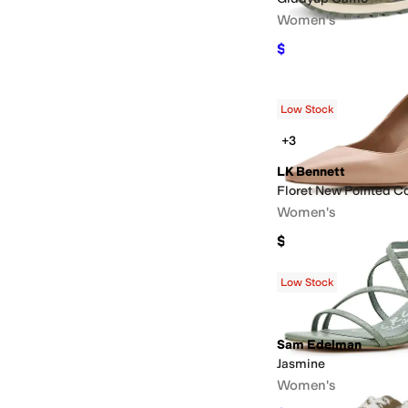
Women's
$84.99
$89.99
6
%
OF
Low Stock
+3
LK Bennett
Floret New Pointed C
Women's
$350
Low Stock
Sam Edelman
Jasmine
Women's