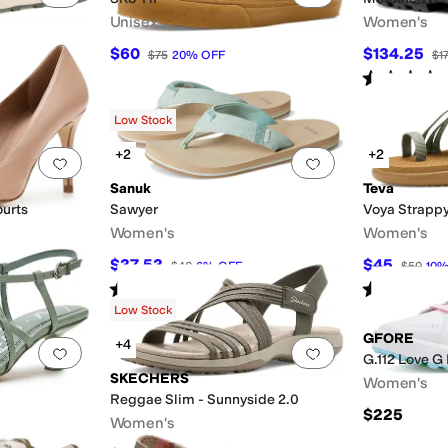
Unisex
Women's
$60
$134.25
F
$75
20
%
OFF
$1
Rated
4
star
Low Stock
+2
+2
Add to favorites
.
0 people have favorited this
Add to favorites
.
Sanuk
Teva
ourts
Sawyer
Voya Strapp
Women's
Women's
$37.53
$45
$40
6
%
OFF
$50
10
Rated
5
stars
out of 5
Rated
4
star
(
4
)
Low Stock
GFORE
+4
Add to favorites
.
0 people have favorited this
Add to favorites
.
G.112 Love G 
SKECHERS
Women's
Reggae Slim - Sunnyside 2.0
$225
Women's