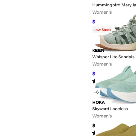
Hummingbird Mary Ja
Women's
$128
$160
20
%
OFF
Rated
2
stars
out of 5
(
1
)
Low Stock
KEEN
Whisper Lite Sandals
Women's
$93.75
$125
25
%
OFF
Rated
4
stars
out of 5
(
8
)
+6
HOKA
Skyward Laceless
Women's
$174.95
Rated
4
stars
out of 5
(
92
)