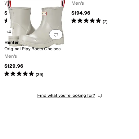
Women's
Men's
$140
$194.96
Rated
5
stars
out of 5
Rated
5
stars
out of 5
(
3
)
(
7
)
+4
Add to favorites
.
0 people have favorit
Hunter
Original Play Boots Chelsea
Men's
$129.96
Rated
5
stars
out of 5
(
29
)
Find what you're looking for?