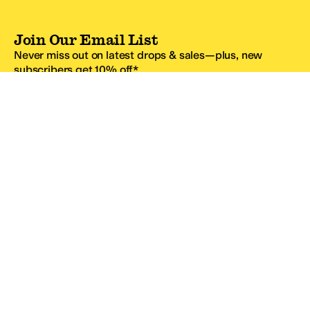
Join Our Email List
Never miss out on latest drops & sales—plus, new
subscribers get 10% off.*
Email Address
SIGN UP
*One code per email address.
Zappos Footer
About Zappos
Customer Service