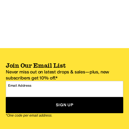
Join Our Email List
Never miss out on latest drops & sales—plus, new
subscribers get 10% off.*
Email Address
SIGN UP
*One code per email address.