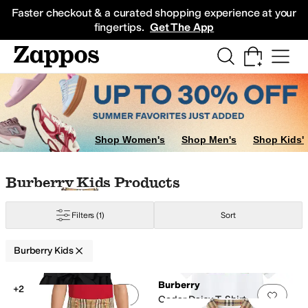
Skip to main content
All Kids' Shoes
Sneakers
Sandals
Boots
Rain Boots
Cleats
Clogs
Dress Sh
Faster checkout & a curated shopping experience at your
fingertips.
Get The App
Shop Women's
Shop Men's
Shop Kids'
Skip to search results
Skip to filters
Skip to sort
Skip to selected filters
Burberry Kids Products
Filters
(1)
Sort
Burberry Kids
Low Stock
Search Results
Burberry
+2
Add to favorites
.
0 people have favorit
Add 
Cedar Daisy T-Shirt