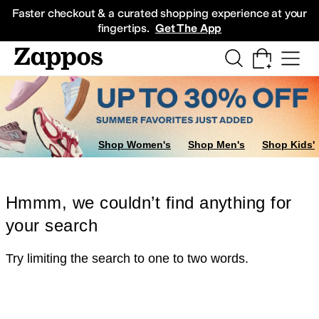
Skip to main content
All Kids' Shoes
Sneakers
Sandals
Boots
Rain Boots
Cleats
Clogs
Dress Sh
Faster checkout & a curated shopping experience at your
fingertips.
Get The App
Shop Women's
Shop Men's
Shop Kids'
Hmmm, we couldn’t find anything for
your search
Try limiting the search to one to two words.