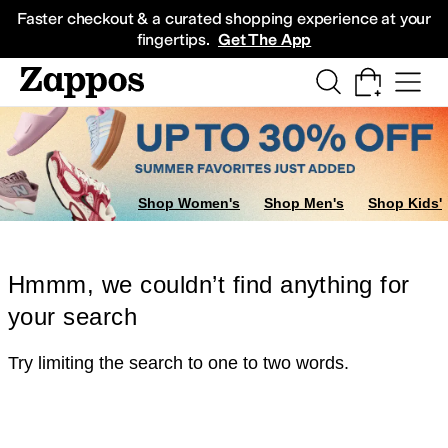
Skip to main content
All Kids' Shoes
Sneakers
Sandals
Boots
Rain Boots
Cleats
Clogs
Dress Sh
Faster checkout & a curated shopping experience at your
fingertips.
Get The App
Shop Women's
Shop Men's
Shop Kids'
Hmmm, we couldn’t find anything for
your search
Try limiting the search to one to two words.