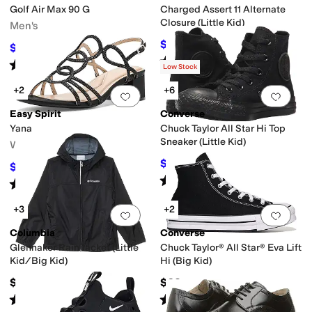
Golf Air Max 90 G
Charged Assert 11 Alternate
Closure (Little Kid)
Men's
$38.89
$55
29
%
OFF
$108.75
$145
25
%
OFF
Rated
5
stars
out of 5
(
6
)
Rated
4
stars
out of 5
(
8
)
Low Stock
+2
+6
Add to favorites
.
0 people have favorit
Add 
Easy Spirit
Converse
Yana
Chuck Taylor All Star Hi Top
Sneaker (Little Kid)
Women's
$36
$40
10
%
OFF
$98.10
$109
10
%
OFF
Rated
5
stars
out of 5
(
651
)
Rated
4
stars
out of 5
(
4
)
+3
+2
Add to favorites
.
0 people have favorit
Add 
Columbia
Converse
Glennaker Rain Jacket (Little
Chuck Taylor® All Star® Eva Lift
Kid/Big Kid)
Hi (Big Kid)
$49.99
$62
Rated
5
stars
out of 5
Rated
5
stars
out of 5
(
371
)
(
10
)