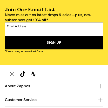
Join Our Email List
Never miss out on latest drops & sales—plus, new
subscribers get 10% off.*
Email Address
SIGN UP
*One code per email address.
Zappos Footer
About Zappos
Customer Service