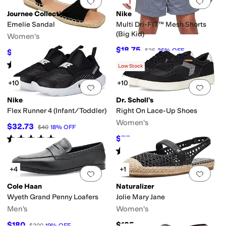
Add to favorites
.
0 people have favorit
Add 
Journee Collection
Nike
Emelie Sandal
Multi Dri-FIT™ Mesh Shorts
(Big Kid)
Women's
$18.75
$25
25
%
OFF
$49.99
$72
31
%
OFF
Rated
4
stars
out of 5
(
15
)
Low Stock
+10
+10
Add to favorites
.
0 people have favorit
Add 
Nike
Dr. Scholl's
Flex Runner 4 (Infant/Toddler)
Right On Lace-Up Shoes
Women's
$32.73
$40
18
%
OFF
Rated
5
stars
out of 5
$75
$110
32
%
OFF
(
17
)
Rated
4
stars
out of 5
(
4
)
+4
+1
Add to favorites
.
0 people have favorit
Add 
Cole Haan
Naturalizer
Wyeth Grand Penny Loafers
Jolie Mary Jane
Men's
Women's
$180
$135
$200
10
%
OFF