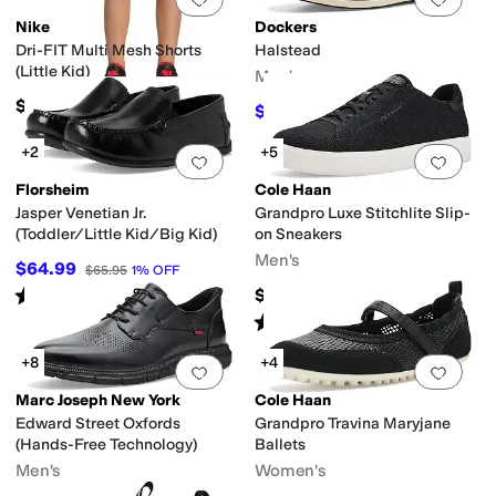
Nike
Dockers
Dri-FIT Multi Mesh Shorts
Halstead
(Little Kid)
Men's
$20
$59.97
$90
33
%
OFF
+2
+5
Add to favorites
.
0 people have favorit
Add 
Florsheim
Cole Haan
Jasper Venetian Jr.
Grandpro Luxe Stitchlite Slip-
(Toddler/Little Kid/Big Kid)
on Sneakers
Men's
$64.99
$65.95
1
%
OFF
Rated
4
stars
out of 5
$150
(
149
)
Rated
4
stars
out of 5
(
1
)
+8
+4
Add to favorites
.
0 people have favorit
Add 
Marc Joseph New York
Cole Haan
Edward Street Oxfords
Grandpro Travina Maryjane
(Hands-Free Technology)
Ballets
Men's
Women's