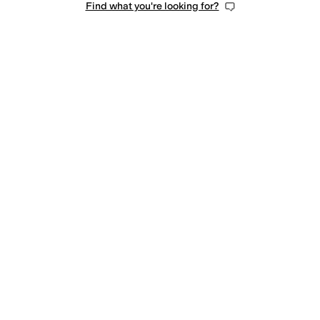
Find what you're looking for?