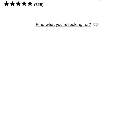
Rated
5
stars
out of 5
(
728
)
Find what you're looking for?