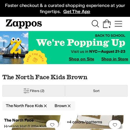
Skip to main content
All Kids' Shoes
Sneakers
Sandals
Boots
Rain Boots
Cleats
Clogs
Dress Sh
Faster checkout & a curated shopping experience at your
fingertips.
Get The App
Shop on Site
Shop in Store
Skip to search results
Skip to filters
Skip to sort
Skip to selected filters
The North Face Kids Brown
Filters
(2)
Sort
The North Face Kids
Brown
Low Stock
Search Results
The North Face
+4 colors/patterns
Add to favorites
.
0 people have favorit
Add 
Horizon Hat (Little Kids/Big