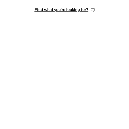
Find what you're looking for?