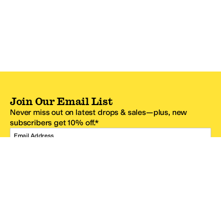
Join Our Email List
Never miss out on latest drops & sales—plus, new
subscribers get 10% off.*
Email Address
SIGN UP
*One code per email address.