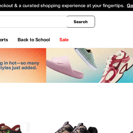
king
All Boys' Clothing
Activewear
Shirts & Tops
Hoodies & Sweatshirts
Coats & Ou
eckout & a curated shopping experience at your fingertips.
Ge
Search
orts
Back to School
Sale
Vasque