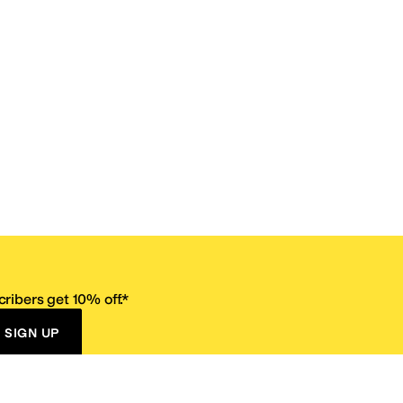
ribers get 10% off.*
SIGN UP