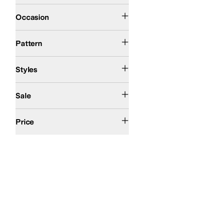
Athletic
Outdoor
Occasion
Solid
Pattern
Athletic
Comfort
Platform
Styles
On Sale
Sale
$200 and Under
$200 and Over
Price