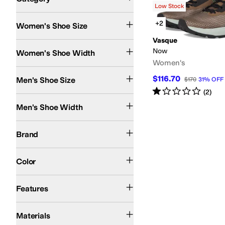
Low Stock
Search Results
+2
Women's Shoe Size
Vasque
Medium
Now
Women's Shoe Width
Women's
$116.70
Men's Shoe Size
$170
31
%
OFF
Rated
1
star
out of 5
(
2
)
Medium
Men's Shoe Width
Vasque
Brand
Brown
Tan
White
Color
Recycled Material
Waterproof
Features
Leather
Textile
Materials