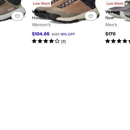
Low Stock
Low Stock
Vasque
Vasque
Add to favorites
.
0 people have favorited this
Add to favorites
.
Horizon
Now
Women's
Men's
$104.65
$170
$130
19
%
OFF
Rated
4
stars
out of 5
Rated
5
star
(
7
)