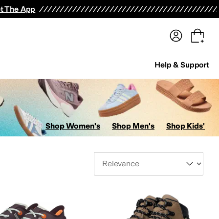
terwear
Pants
Shorts
Swimwear
All Girls' Clothing
Activewear
Dresses
Shirts & Tops
t The App
Help & Support
Shop Women's
Shop Men's
Shop Kids'
Sort By