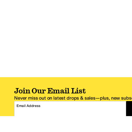
Join Our Email List
Never miss out on latest drops & sales—plus, new subsc
Email Address
*One code per email address.