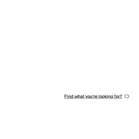
Find what you're looking for?