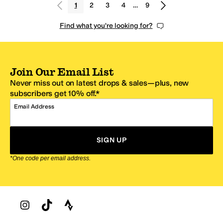
1
2
3
4
…
9
Find what you're looking for?
Join Our Email List
Never miss out on latest drops & sales—plus, new
subscribers get 10% off.*
Email Address
SIGN UP
*One code per email address.
Zappos Footer