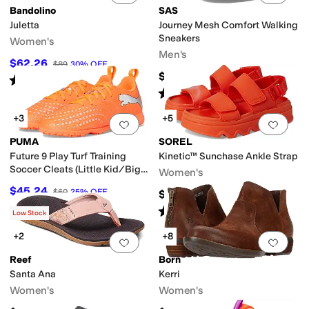
Bandolino
SAS
Juletta
Journey Mesh Comfort Walking
Sneakers
Women's
Men's
$62.26
$89
30
%
OFF
$218.95
Rated
5
stars
out of 5
(
2
)
Rated
5
stars
out of 5
(
502
)
+3
+5
Add to favorites
.
0 people have favorit
Add 
PUMA
SOREL
Future 9 Play Turf Training
Kinetic™ Sunchase Ankle Strap
Soccer Cleats (Little Kid/Big
Women's
Kid)
$45.24
$60
25
%
OFF
$100
Rated
4
stars
out of 5
(
2
)
Low Stock
+2
+8
Add to favorites
.
0 people have favorit
Add 
Reef
Born
Santa Ana
Kerri
Women's
Women's