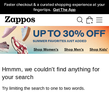
Skip to main content
All Kids' Shoes
Sneakers
Sandals
Boots
Rain Boots
Cleats
Clogs
Dress Sh
Faster checkout & a curated shopping experience at your
fingertips.
Get The App
Shop Women's
Shop Men's
Shop Kids'
Hmmm, we couldn’t find anything for
your search
Try limiting the search to one to two words.