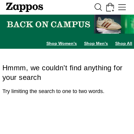
Skip to main content
All Kids' Shoes
Sneakers
Sandals
Boots
Rain Boots
Cleats
Clogs
Dress Sh
Shop Women's
Shop Men's
Shop All
Hmmm, we couldn’t find anything for
your search
Try limiting the search to one to two words.