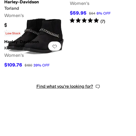
Harley-Davidson
Women's
Torland
$59.95
$64
6
%
OFF
Women's
Rated
5
stars
out of 5
(
7
)
$71.95
Rated
4
stars
out of 5
(
5
)
Low Stock
Harley-Davidson
Add to favorites
.
0 people have favorit
Korsen Chain
Women's
$109.76
$180
39
%
OFF
Find what you're looking for?