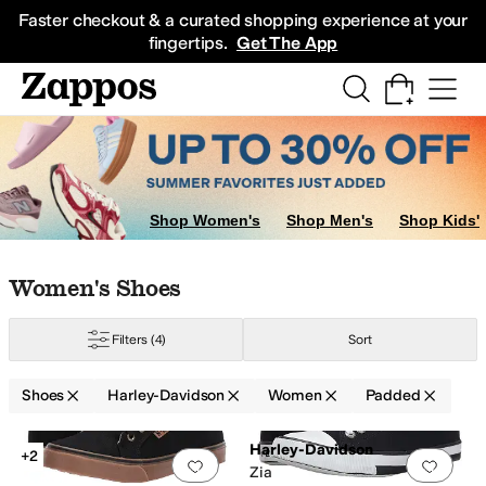
Skip to main content
All Kids' Shoes
Sneakers
Sandals
Boots
Rain Boots
Cleats
Clogs
Dress Sh
Faster checkout & a curated shopping experience at your
fingertips.
Get The App
Shop Women's
Shop Men's
Shop Kids'
Skip to search results
Skip to filters
Skip to sort
Skip to selected filters
Women's Shoes
Filters
(4)
Sort
Shoes
Harley-Davidson
Women
Padded
Low Stock
Search Results
Harley-Davidson
+2
Add to favorites
.
0 people have favorit
Add 
Zia