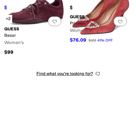
$89.25
$99
$119
25
%
OFF
GUESS
+2
Add to favorites
.
0 people have favorit
Add 
Prinsen
GUESS
Women's
Besar
$76.09
$129
41
%
OFF
Women's
$99
Find what you're looking for?