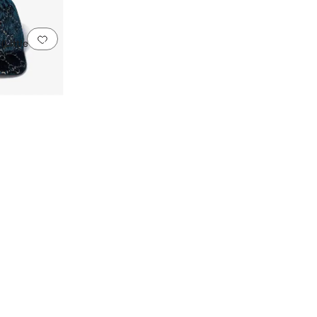
Add to favorites
.
0 people have favorited this
(Little