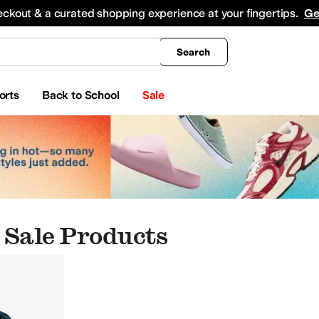
king
All Boys' Clothing
Activewear
Shirts & Tops
Hoodies & Sweatshirts
Coats & Ou
eckout & a curated shopping experience at your fingertips.
Ge
Search
orts
Back to School
Sale
 Sale Products