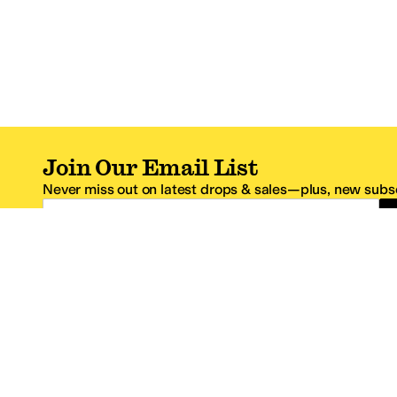
Join Our Email List
Never miss out on latest drops & sales—plus, new subsc
Email Address
*One code per email address.
Zappos Footer
About Zappos
Customer S
About
FAQs