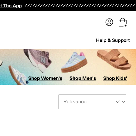
terwear
Pants
Shorts
Swimwear
All Girls' Clothing
Activewear
Dresses
Shirts & Tops
t The App
Help & Support
Shop Women's
Shop Men's
Shop Kids'
Sort By