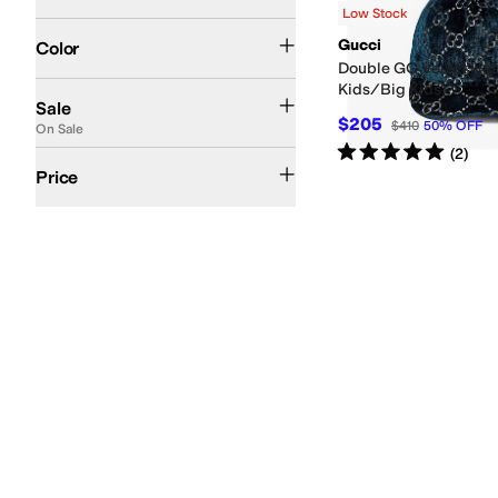
Low Stock
Blue
Search Results
Gucci
Color
Double GG Velvet Hat 
Kids/Big Kids)
On Sale
Sale
$205
$410
50
%
OFF
On Sale
Rated
5
stars
out of 5
(
2
)
$200 and Over
Price