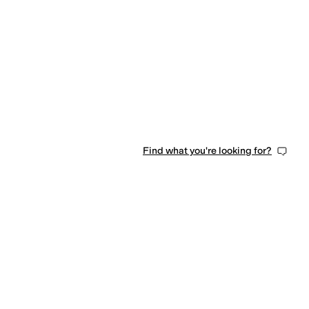
Find what you're looking for?