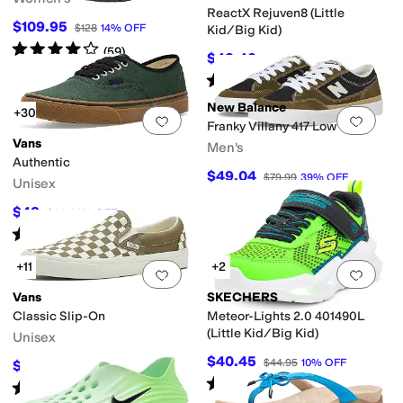
ReactX Rejuven8 (Little
$109.95
$128
14
%
OFF
Kid/Big Kid)
Rated
4
stars
out of 5
(
59
)
$48.42
$62
22
%
OFF
Rated
5
stars
out of 5
(
26
)
New Balance
+30
Add to favorites
.
0 people have favorit
Add 
Franky Villany 417 Low
Vans
Men's
Authentic
$49.04
$79.99
39
%
OFF
Unisex
$48
$60
20
%
OFF
Rated
5
stars
out of 5
(
3132
)
+11
+2
Add to favorites
.
0 people have favorit
Add 
Vans
SKECHERS
Classic Slip-On
Meteor-Lights 2.0 401490L
(Little Kid/Big Kid)
Unisex
$40.45
$44.95
10
%
OFF
$51
$60
15
%
OFF
Rated
5
stars
out of 5
(
4
)
Rated
5
stars
out of 5
(
475
)