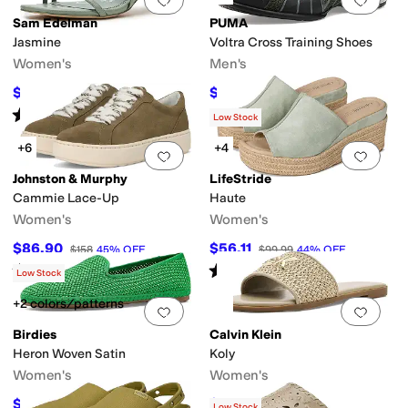
Sam Edelman
PUMA
Jasmine
Voltra Cross Training Shoes
Women's
Men's
$74.96
$79.59
$99.95
25
%
OFF
$90
12
%
OFF
Rated
4
stars
out of 5
(
9
)
Low Stock
+6
+4
Add to favorites
.
0 people have favorit
Add 
Johnston & Murphy
LifeStride
Cammie Lace-Up
Haute
Women's
Women's
$86.90
$56.11
$158
45
%
OFF
$99.99
44
%
OFF
Rated
4
stars
out of 5
Rated
4
stars
out of 5
(
15
)
(
7
)
Low Stock
+2 colors/patterns
Add to favorites
.
0 people have favorit
Add 
Birdies
Calvin Klein
Heron Woven Satin
Koly
Women's
Women's
$128
$39.50
$160
20
%
OFF
$79
50
%
OFF
Low Stock