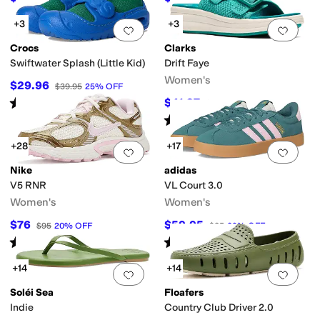
+3
+3
Add to favorites
.
0 people have favorit
Add 
Crocs
Clarks
Swiftwater Splash (Little Kid)
Drift Faye
Women's
$29.96
$39.95
25
%
OFF
Rated
5
stars
out of 5
$41.97
$70
40
%
OFF
(
5
)
Rated
4
stars
out of 5
(
8
)
+28
+17
Add to favorites
.
0 people have favorit
Add 
Nike
adidas
V5 RNR
VL Court 3.0
Women's
Women's
$76
$59.95
$95
20
%
OFF
$85
29
%
OFF
Rated
4
stars
out of 5
Rated
5
stars
out of 5
(
96
)
(
2989
)
+14
+14
Add to favorites
.
0 people have favorit
Add 
Soléi Sea
Floafers
Indie
Country Club Driver 2.0