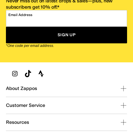
Never miss out on latest drops & sales—plus, new
subscribers get 10% off.*
Email Address
SIGN UP
*One code per email address.
Zappos Footer
About Zappos
Customer Service
Resources