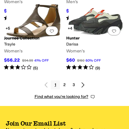
Women's
Men's
$53.10
$49.50
$59
10
%
OFF
$55
10
%
OFF
Rated
4
stars
out of 5
Rated
4
stars
out of 5
(
2
)
(
13
)
+5
+4
Add to favorites
.
0 people have favorit
Add 
Journee Collection
Hunter
Trayle
Darisa
Women's
Women's
$56.22
$60
$94.99
41
%
OFF
$150
60
%
OFF
Rated
3
stars
out of 5
Rated
4
stars
out of 5
(
5
)
(
9
)
1
2
3
Find what you're looking for?
Join Our Email List