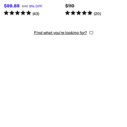
$99.89
$110
$110
9
%
OFF
Rated
5
stars
out of 5
Rated
5
stars
out of 5
(
43
)
(
20
)
Find what you're looking for?