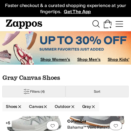
Skip to main content
All Kids' Shoes
Sneakers
Sandals
Boots
Rain Boots
Cleats
Clogs
Dress Sh
Faster checkout & a curated shopping experience at your
fingertips.
Get The App
Shop Women's
Shop Men's
Shop Kids'
Skip to search results
Skip to filters
Skip to sort
Skip to selected filters
Gray Canvas Shoes
Filters
(4)
Sort
Shoes
Canvas
Outdoor
Gray
 Big Kid
Low Stock
Search Results
Columbia
+5
Add to favorites
.
0 people have favorit
Add 
Bahama™ Vent Relaxed PFG