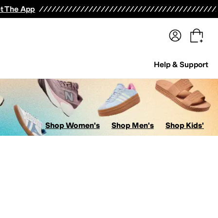
terwear
Pants
Shorts
Swimwear
All Girls' Clothing
Activewear
Dresses
Shirts & Tops
t The App
Help & Support
Shop Women's
Shop Men's
Shop Kids'