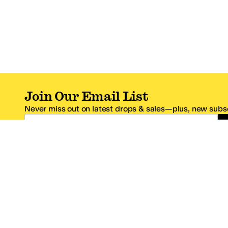
Join Our Email List
Never miss out on latest drops & sales—plus, new subsc
Email Address
*One code per email address.
Zappos Footer
About Zappos
Customer S
About
FAQs