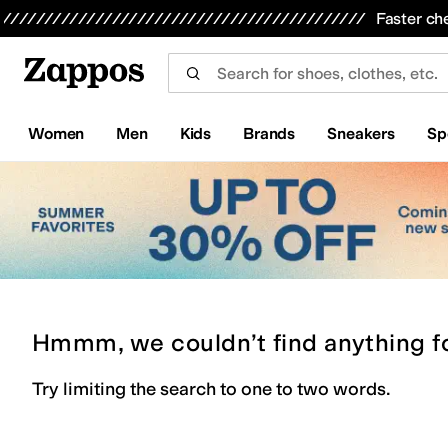
Skip to main content
All Kids' Shoes
Sneakers
Sandals
Boots
Rain Boots
Cleats
Clogs
Dress Shoes
Flats
Hi
Faster ch
Women
Men
Kids
Brands
Sneakers
Sp
Hmmm, we couldn’t find anything f
Try limiting the search to one to two words.