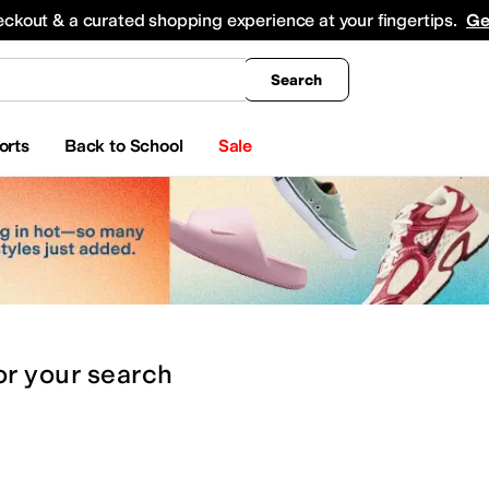
king
All Boys' Clothing
Activewear
Shirts & Tops
Hoodies & Sweatshirts
Coats & Ou
eckout & a curated shopping experience at your fingertips.
Ge
Search
orts
Back to School
Sale
or
your search