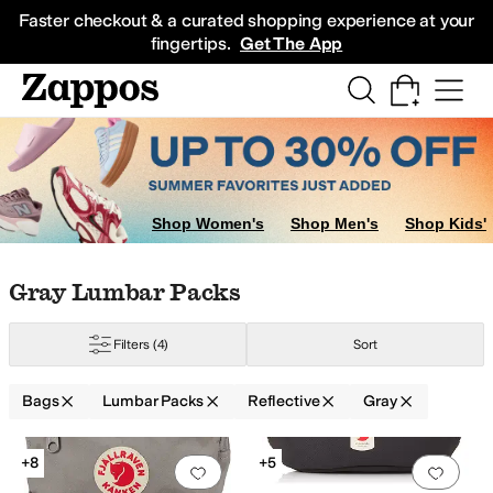
Skip to main content
All Kids' Shoes
Sneakers
Sandals
Boots
Rain Boots
Cleats
Clogs
Dress Sh
Faster checkout & a curated shopping experience at your
fingertips.
Get The App
Shop Women's
Shop Men's
Shop Kids'
Skip to search results
Skip to filters
Skip to sort
Skip to selected filters
Gray Lumbar Packs
Filters
(4)
Sort
ified
Waterproof
Bags
Lumbar Packs
Reflective
Gray
Search Results
+8
+5
Add to favorites
.
0 people have favorit
Add 