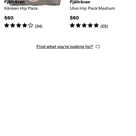
Fjällräven
Fjällräven
Kånken Hip Pack
Ulvo Hip Pack Medium
$60
$60
Rated
4
stars
out of 5
Rated
5
stars
out of 5
(
34
)
(
25
)
Find what you're looking for?