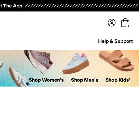
terwear
Pants
Shorts
Swimwear
All Girls' Clothing
Activewear
Dresses
Shirts & Tops
t The App
Help & Support
Shop Women's
Shop Men's
Shop Kids'