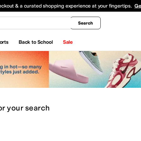
king
All Boys' Clothing
Activewear
Shirts & Tops
Hoodies & Sweatshirts
Coats & Ou
eckout & a curated shopping experience at your fingertips.
Ge
Search
orts
Back to School
Sale
or
your search