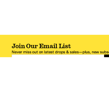
Join Our Email List
Never miss out on latest drops & sales—plus, new subsc
Email Address
*One code per email address.
Zappos Footer
About Zappos
Customer S
About
FAQs