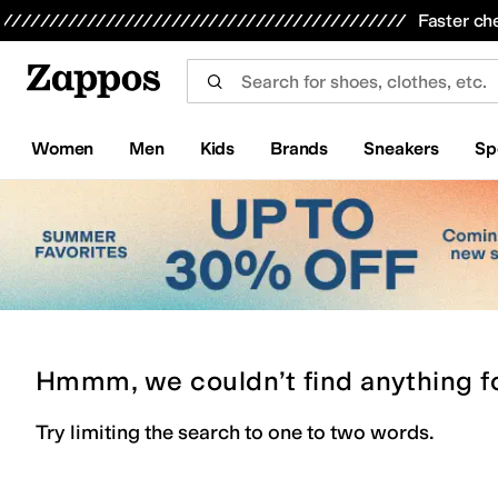
Skip to main content
All Kids' Shoes
Sneakers
Sandals
Boots
Rain Boots
Cleats
Clogs
Dress Shoes
Flats
Hi
Faster ch
Women
Men
Kids
Brands
Sneakers
Sp
Hmmm, we couldn’t find anything f
Try limiting the search to one to two words.