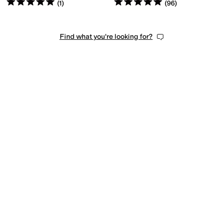
Rated
5
stars
out of 5
Rated
5
stars
out of 5
(
1
)
(
96
)
Find what you're looking for?