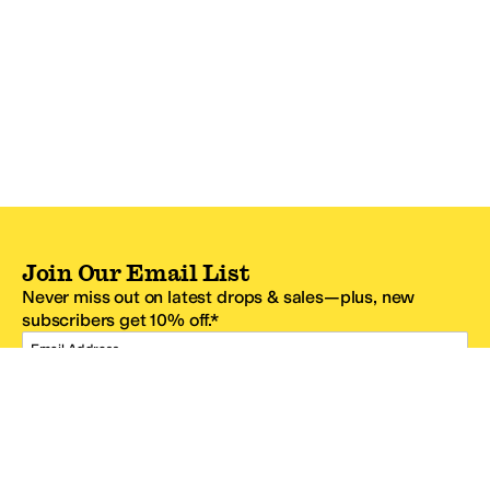
Join Our Email List
Never miss out on latest drops & sales—plus, new
subscribers get 10% off.*
Email Address
SIGN UP
*One code per email address.