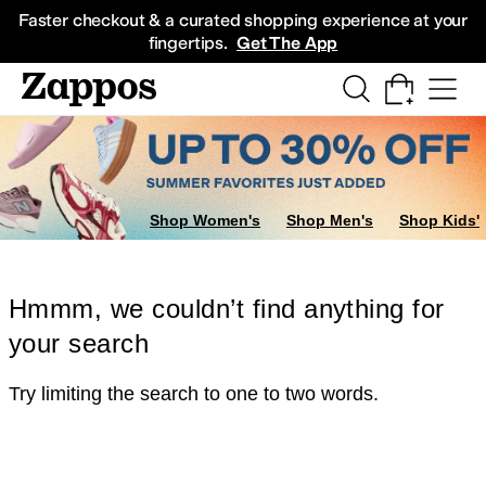
Skip to main content
All Kids' Shoes
Sneakers
Sandals
Boots
Rain Boots
Cleats
Clogs
Dress Sh
Faster checkout & a curated shopping experience at your
fingertips.
Get The App
Shop Women's
Shop Men's
Shop Kids'
Hmmm, we couldn’t find anything for
your search
Try limiting the search to one to two words.