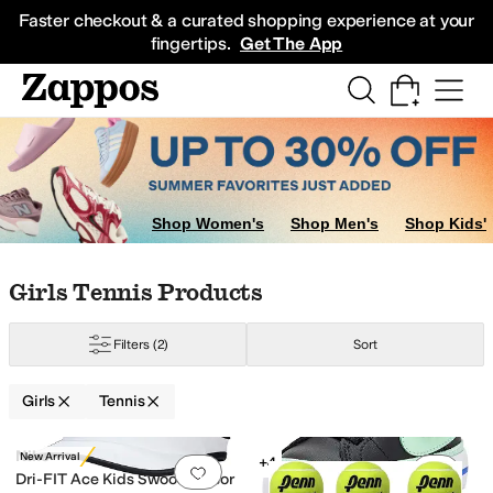
Skip to main content
All Kids' Shoes
Sneakers
Sandals
Boots
Rain Boots
Cleats
Clogs
Dress Sh
Faster checkout & a curated shopping experience at your
fingertips.
Get The App
Shop Women's
Shop Men's
Shop Kids'
Skip to search results
Skip to filters
Skip to sort
Skip to selected filters
Girls Tennis Products
Filters
(2)
Sort
Girls
Tennis
Search Results
Nike
New Arrival
+4
Add to favorites
.
0 people have favorit
Add 
Dri-FIT Ace Kids Swoosh Visor