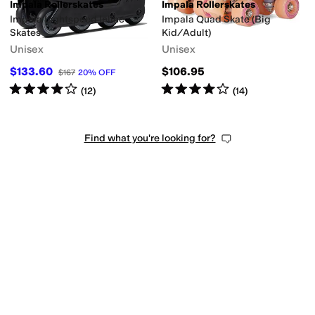
Impala Rollerskates
Impala Rollerskates
Impala Lightspeed Inline
Impala Quad Skate (Big
Skates
Kid/Adult)
Unisex
Unisex
$133.60
$106.95
$167
20
%
OFF
Rated
4
stars
out of 5
Rated
4
stars
out of 5
(
12
)
(
14
)
Find what you're looking for?