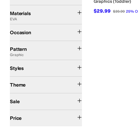
Graphics (Toddler)
Canvas
EVA
Faux Leather
Leather
Rubber
Suede
Synthetic
Textile
$29.99
$39.99
25
%
O
Materials
EVA
Casual
Occasion
Camo
Checkered
Floral
Graphic
Metallic
Solid
Tie-Dye
Pattern
Graphic
Comfort
Mules
Slingback
Styles
Summer
Theme
On Sale
Sale
$50 and Under
$100 and Under
$200 and Under
Price