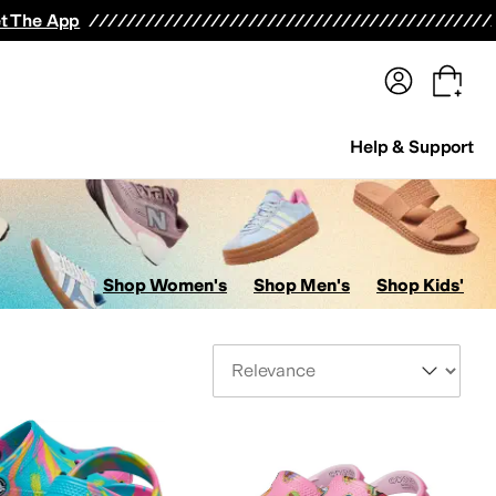
terwear
Pants
Shorts
Swimwear
All Girls' Clothing
Activewear
Dresses
Shirts & Tops
t The App
Help & Support
Shop Women's
Shop Men's
Shop Kids'
Sort By