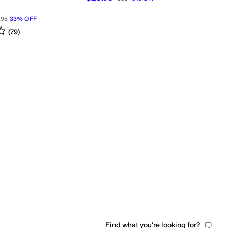
.95
33
%
OFF
s
out of 5
(
79
)
Find what you're looking for?