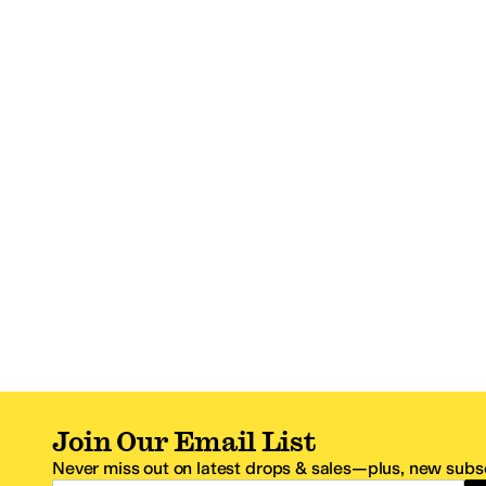
Join Our Email List
Never miss out on latest drops & sales—plus, new subsc