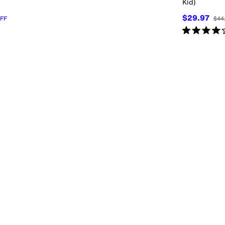
Kid)
$29.97
FF
$44
Rated
4
star