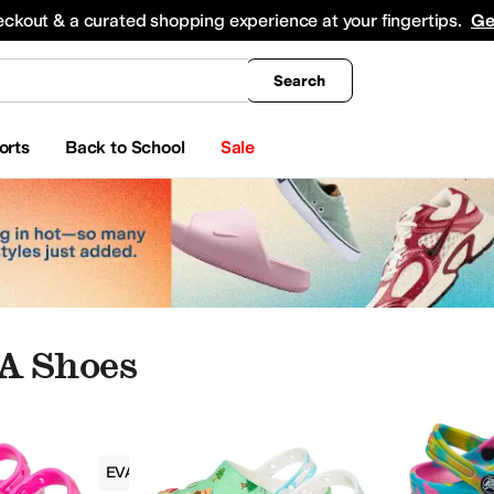
king
All Boys' Clothing
Activewear
Shirts & Tops
Hoodies & Sweatshirts
Coats & Ou
eckout & a curated shopping experience at your fingertips.
Ge
Search
orts
Back to School
Sale
VA Shoes
Girls
EVA
Graphic