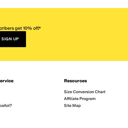
ribers get 10% off.*
SIGN UP
ervice
Resources
Size Conversion Chart
Affiliate Program
pañol?
Site Map
 Returns Policy
Take Survey
ition 65
E-Gift Cards
ns