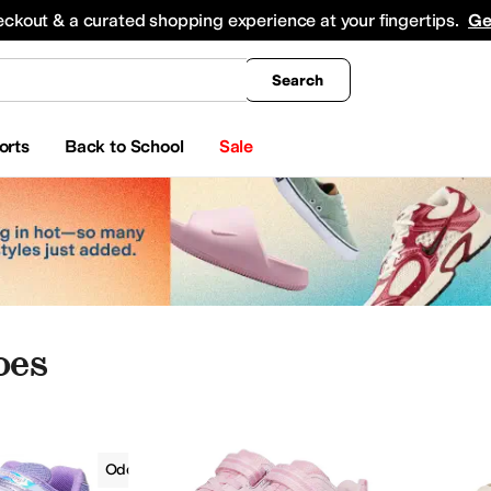
king
All Boys' Clothing
Activewear
Shirts & Tops
Hoodies & Sweatshirts
Coats & Ou
eckout & a curated shopping experience at your fingertips.
Ge
Search
orts
Back to School
Sale
oes
Girls
Odor Control
Toddler