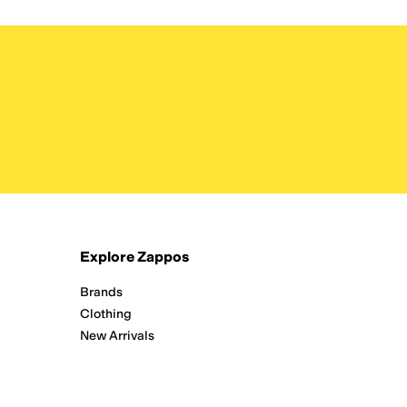
Explore Zappos
Brands
Clothing
New Arrivals
Running
Shoes
Zappos Adaptive