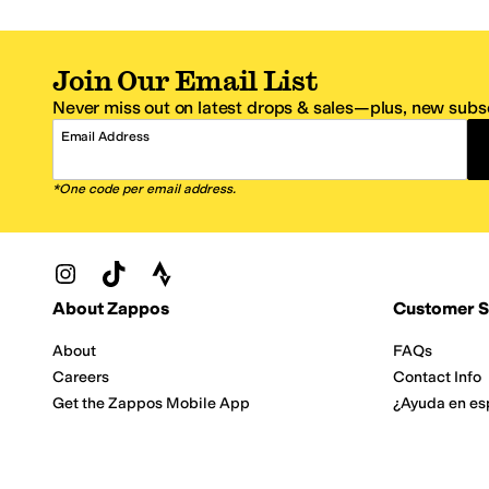
Join Our Email List
Never miss out on latest drops & sales—plus, new subsc
Email Address
*One code per email address.
Zappos Footer
About Zappos
Customer S
About
FAQs
Careers
Contact Info
Get the Zappos Mobile App
¿Ayuda en es
Amazon Prime Benefits
Shipping And
Zappos VIP Benefits
About Propos
Coupons & Sales
Return Optio