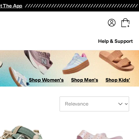
terwear
Pants
Shorts
Swimwear
All Girls' Clothing
Activewear
Dresses
Shirts & Tops
t The App
Help & Support
Shop Women's
Shop Men's
Shop Kids'
Sort By