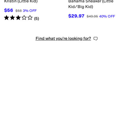
Kristin (Little Kid)
Bahama Sneaker (Little
Kid/Big Kid)
$56
$58
3
%
OFF
$29.97
$49.95
40
%
OFF
Rated
3
stars
out of 5
(
5
)
Find what you're looking for?