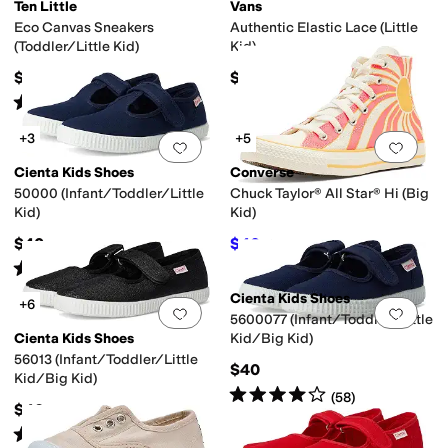
Ten Little
Vans
Eco Canvas Sneakers
Authentic Elastic Lace (Little
(Toddler/Little Kid)
Kid)
$44
$39.95
Rated
5
stars
out of 5
 Leather
Polyester
Rubber
Suede
Synthetic
Textile
(
48
)
+3
+5
Add to favorites
.
0 people have favorit
Add 
Cienta Kids Shoes
Converse
50000 (Infant/Toddler/Little
Chuck Taylor® All Star® Hi (Big
Kid)
Kid)
$40
$40
$50
20
%
OFF
Rated
5
stars
out of 5
(
2
)
Cienta Kids Shoes
+6
Add to favorites
.
0 people have favorit
Add 
5600077 (Infant/Toddler/Little
Cienta Kids Shoes
Kid/Big Kid)
56013 (Infant/Toddler/Little
$40
Kid/Big Kid)
Rated
4
stars
out of 5
(
58
)
$40
Rated
4
stars
out of 5
(
198
)