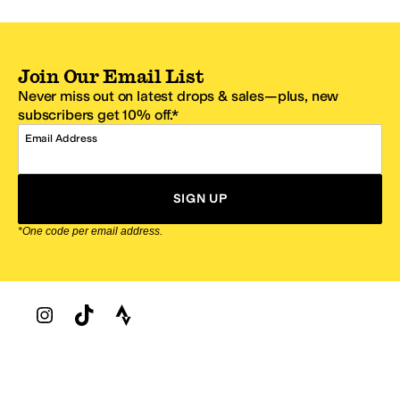
Join Our Email List
Never miss out on latest drops & sales—plus, new
subscribers get 10% off.*
Email Address
SIGN UP
*One code per email address.
Zappos Footer
About Zappos