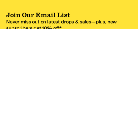
Join Our Email List
Never miss out on latest drops & sales—plus, new
subscribers get 10% off.*
Email Address
SIGN UP
*One code per email address.
Zappos Footer
About Zappos
Customer Service