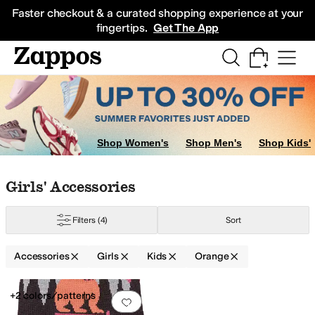
Skip to main content
All Kids' Shoes
Sneakers
Sandals
Boots
Rain Boots
Cleats
Clogs
Dress Sh
Faster checkout & a curated shopping experience at your
fingertips.
Get The App
Shop Women's
Shop Men's
Shop Kids'
Skip to search results
Skip to filters
Skip to sort
Skip to selected filters
Girls' Accessories
Filters
(4)
Sort
Accessories
Girls
Kids
Orange
Low Stock
Search Results
+2 colors/patterns
Add to favorites
.
0 people have favorit