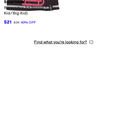
Smartwool
Reversible Art Beanie (Little
Kid/Big Kid)
$21
$35
40
%
OFF
Find what you're looking for?