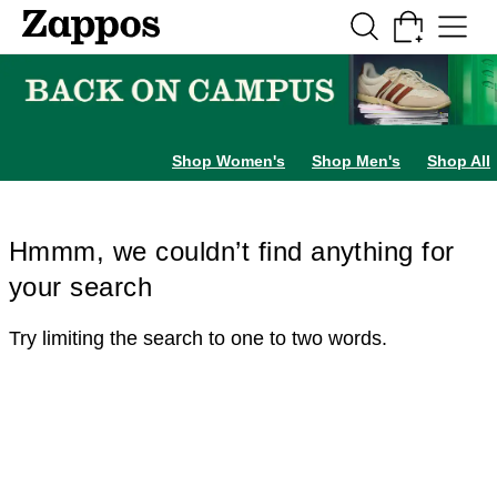
Skip to main content
All Kids' Shoes
Sneakers
Sandals
Boots
Rain Boots
Cleats
Clogs
Dress Sh
Shop Women's
Shop Men's
Shop All
Hmmm, we couldn’t find anything for
your search
Try limiting the search to one to two words.