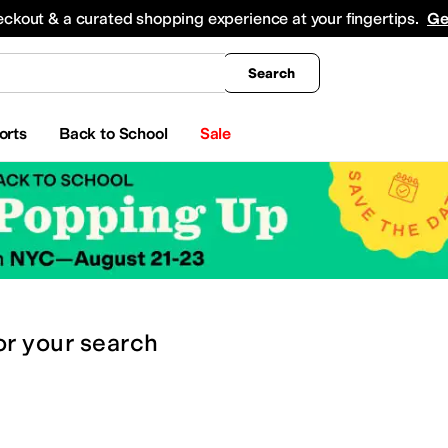
king
All Boys' Clothing
Activewear
Shirts & Tops
Hoodies & Sweatshirts
Coats & Ou
eckout & a curated shopping experience at your fingertips.
Ge
Search
orts
Back to School
Sale
or
your search