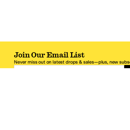
Join Our Email List
Never miss out on latest drops & sales—plus, new subsc
Email Address
*One code per email address.
Zappos Footer
About Zappos
Customer S
About
FAQs