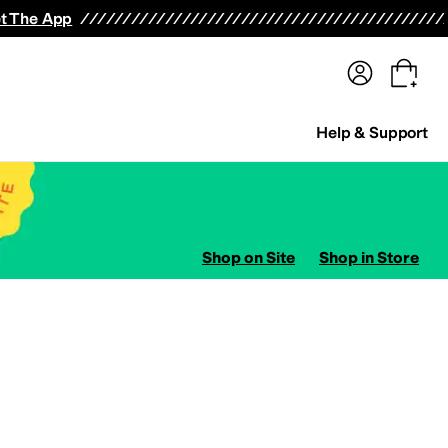
terwear
Pants
Shorts
Swimwear
All Girls' Clothing
Activewear
Dresses
Shirts & Tops
t The App
Help & Support
Shop on Site
Shop in Store