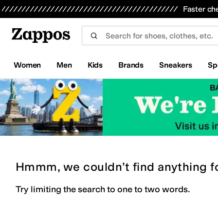
Skip to main content
All Kids' Shoes
Sneakers
Sandals
Boots
Rain Boots
Cleats
Clogs
Dress Shoes
Flats
Hi
Faster ch
Women
Men
Kids
Brands
Sneakers
Sp
Hmmm, we couldn’t find anything f
Try limiting the search to one to two words.