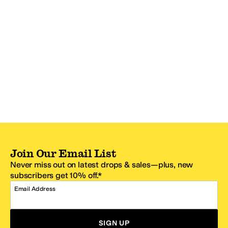
Join Our Email List
Never miss out on latest drops & sales—plus, new
subscribers get 10% off.*
Email Address
SIGN UP