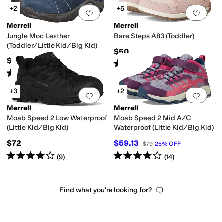
+2
+5
Add to favorites
.
0 people have favorit
Add 
Merrell
Merrell
Jungle Moc Leather
Bare Steps A83 (Toddler)
(Toddler/Little Kid/Big Kid)
$50
$55
Rated
4
stars
out of 5
(
48
)
Rated
4
stars
out of 5
(
113
)
+3
+2
Add to favorites
.
0 people have favorit
Add 
Merrell
Merrell
Moab Speed 2 Low Waterproof
Moab Speed 2 Mid A/C
(Little Kid/Big Kid)
Waterproof (Little Kid/Big Kid)
$72
$59.13
$79
25
%
OFF
Rated
4
stars
out of 5
Rated
4
stars
out of 5
(
9
)
(
14
)
Find what you're looking for?