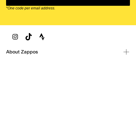
*One code per email address.
Zappos Footer
About Zappos
Customer Service
Resources
Explore Zappos
© 2009–2026 - Zappos.com LLC or its affiliates
Terms of Use
/
Privacy Policy
/
Fur Policy
/
Interest-Based Ads
/
24/7 Customer Service (800) 927-7671