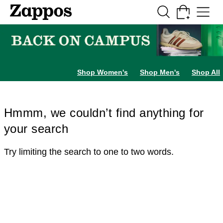
Skip to main content
All Kids' Shoes
Sneakers
Sandals
Boots
Rain Boots
Cleats
Clogs
Dress Sh
Shop Women's
Shop Men's
Shop All
Hmmm, we couldn’t find anything for
your search
Try limiting the search to one to two words.