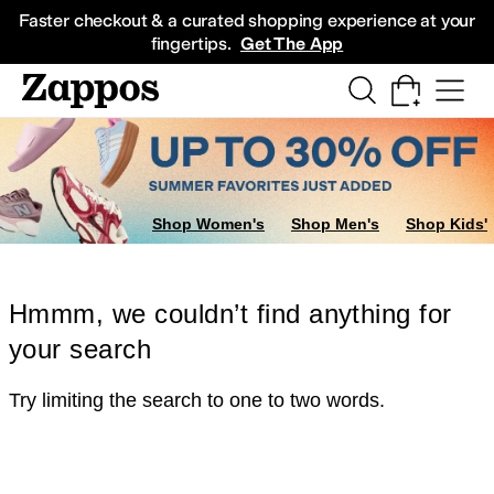
Skip to main content
All Kids' Shoes
Sneakers
Sandals
Boots
Rain Boots
Cleats
Clogs
Dress Sh
Faster checkout & a curated shopping experience at your
fingertips.
Get The App
Shop Women's
Shop Men's
Shop Kids'
Hmmm, we couldn’t find anything for
your search
Try limiting the search to one to two words.