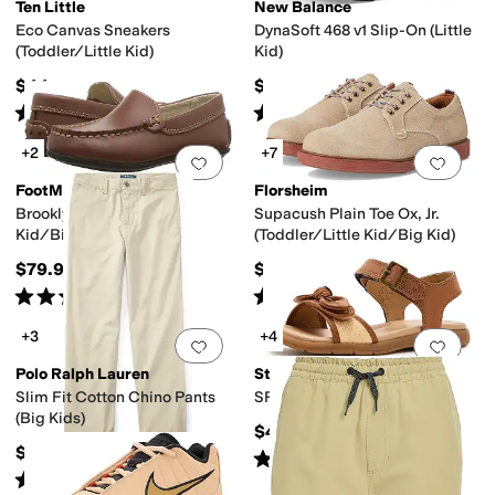
Ten Little
New Balance
Eco Canvas Sneakers
DynaSoft 468 v1 Slip-On (Little
(Toddler/Little Kid)
Kid)
$44
$54.99
Rated
5
stars
out of 5
Rated
5
stars
out of 5
(
48
)
(
2
)
+2
+7
Add to favorites
.
0 people have favorit
Add 
FootMates
Florsheim
Brooklyn (Toddler/Little
Supacush Plain Toe Ox, Jr.
Kid/Big Kid)
(Toddler/Little Kid/Big Kid)
$79.95
$65.95
Rated
4
stars
out of 5
Rated
5
stars
out of 5
(
9
)
(
123
)
+3
+4
Add to favorites
.
0 people have favorit
Add 
Polo Ralph Lauren
Stride Rite
Slim Fit Cotton Chino Pants
SR Whitney (Little Kid)
(Big Kids)
$47.95
$59.50
Rated
5
stars
out of 5
(
12
)
Rated
5
stars
out of 5
(
4
)