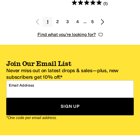
Rated
5
stars
out of 5
(
1
)
1
2
3
4
…
5
Find what you're looking for?
Join Our Email List
Never miss out on latest drops & sales—plus, new
subscribers get 10% off.*
Email Address
SIGN UP
*One code per email address.