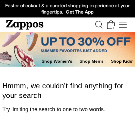
Skip to main content
All Kids' Shoes
Sneakers
Sandals
Boots
Rain Boots
Cleats
Clogs
Dress Sh
Faster checkout & a curated shopping experience at your
fingertips.
Get The App
Shop Women's
Shop Men's
Shop Kids'
Hmmm, we couldn’t find anything for
your search
Try limiting the search to one to two words.