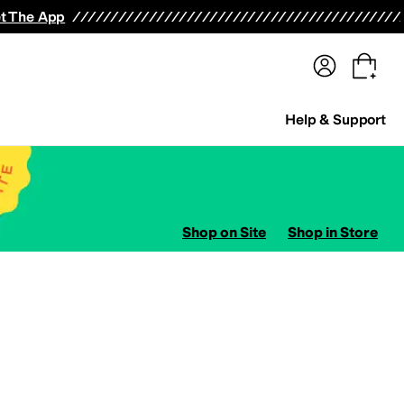
terwear
Pants
Shorts
Swimwear
All Girls' Clothing
Activewear
Dresses
Shirts & Tops
t The App
Help & Support
Shop on Site
Shop in Store