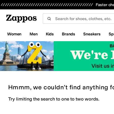
Skip to main content
All Kids' Shoes
Sneakers
Sandals
Boots
Rain Boots
Cleats
Clogs
Dress Shoes
Flats
Hi
Faster ch
Women
Men
Kids
Brands
Sneakers
Sp
Hmmm, we couldn’t find anything f
Try limiting the search to one to two words.