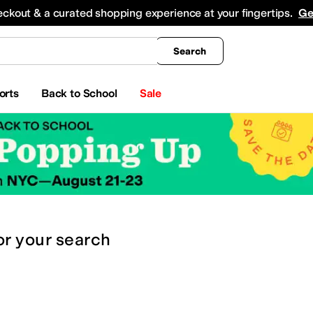
king
All Boys' Clothing
Activewear
Shirts & Tops
Hoodies & Sweatshirts
Coats & Ou
eckout & a curated shopping experience at your fingertips.
Ge
Search
orts
Back to School
Sale
or
your search