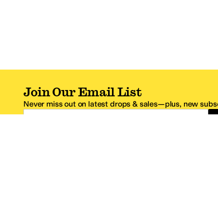
Join Our Email List
Never miss out on latest drops & sales—plus, new subsc
Email Address
*One code per email address.
Zappos Footer
About Zappos
Customer S
About
FAQs