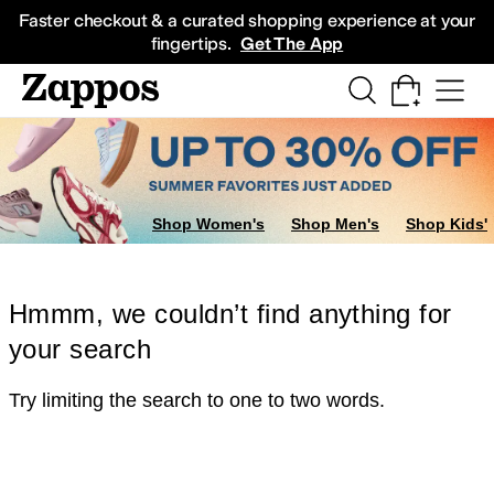
Skip to main content
All Kids' Shoes
Sneakers
Sandals
Boots
Rain Boots
Cleats
Clogs
Dress Sh
Faster checkout & a curated shopping experience at your
fingertips.
Get The App
Shop Women's
Shop Men's
Shop Kids'
Hmmm, we couldn’t find anything for
your search
Try limiting the search to one to two words.