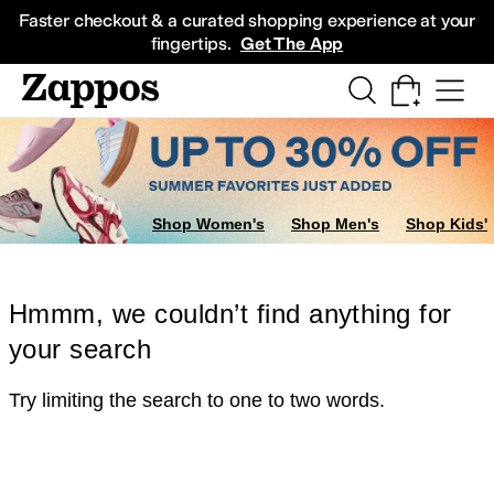
Skip to main content
All Kids' Shoes
Sneakers
Sandals
Boots
Rain Boots
Cleats
Clogs
Dress Sh
Faster checkout & a curated shopping experience at your
fingertips.
Get The App
Shop Women's
Shop Men's
Shop Kids'
Hmmm, we couldn’t find anything for
your search
Try limiting the search to one to two words.