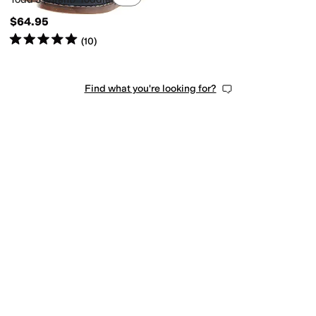
$64.95
Rated
5
stars
out of 5
(
10
)
Find what you're looking for?