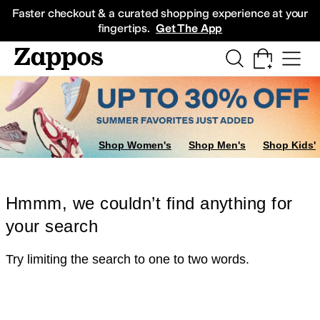
Skip to main content
All Kids' Shoes
Sneakers
Sandals
Boots
Rain Boots
Cleats
Clogs
Dress Sh
Faster checkout & a curated shopping experience at your
fingertips.
Get The App
Shop Women's
Shop Men's
Shop Kids'
Hmmm, we couldn’t find anything for
your search
Try limiting the search to one to two words.