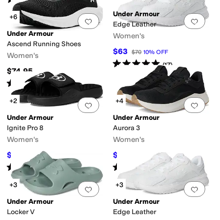
(
4
)
Under Armour
+6
Add to favorites
.
0 people have favorit
Add 
Edge Leather
Under Armour
Women's
Ascend Running Shoes
$63
$70
10
%
OFF
Women's
Rated
5
stars
out of 5
(
17
)
$74.95
Rated
5
stars
out of 5
(
10
)
+2
+4
Add to favorites
.
0 people have favorit
Add 
Under Armour
Under Armour
Ignite Pro 8
Aurora 3
Women's
Women's
$37.45
$52.50
$40
6
%
OFF
$70
25
%
OFF
Rated
5
stars
out of 5
Rated
5
stars
out of 5
(
34
)
(
47
)
+3
+3
Add to favorites
.
0 people have favorit
Add 
Under Armour
Under Armour
Locker V
Edge Leather