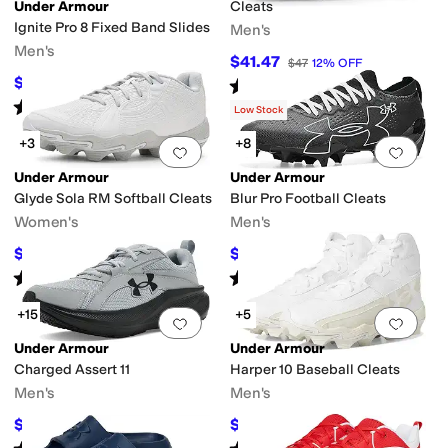
Under Armour
Cleats
Ignite Pro 8 Fixed Band Slides
Men's
Men's
$41.47
$47
12
%
OFF
$38.01
Rated
5
stars
out of 5
$40
5
%
OFF
(
6
)
Rated
4
stars
out of 5
(
2
)
Low Stock
+3
+8
Add to favorites
.
0 people have favorit
Add 
Under Armour
Under Armour
Glyde Sola RM Softball Cleats
Blur Pro Football Cleats
Women's
Men's
$34.79
$108.66
$42
17
%
OFF
$110
1
%
OFF
Rated
5
stars
out of 5
Rated
5
stars
out of 5
(
3
)
(
249
)
+15
+5
Add to favorites
.
0 people have favorit
Add 
Under Armour
Under Armour
Charged Assert 11
Harper 10 Baseball Cleats
Men's
Men's
$54.99
$46.97
$75
27
%
OFF
$52
10
%
OFF
Rated
5
stars
out of 5
Rated
5
stars
out of 5