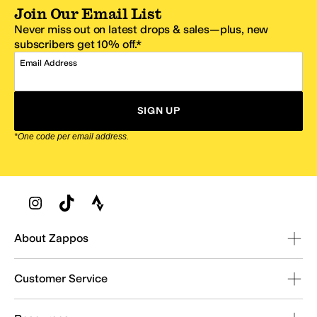
Join Our Email List
Never miss out on latest drops & sales—plus, new
subscribers get 10% off.*
Email Address
SIGN UP
*One code per email address.
Zappos Footer
About Zappos
Customer Service