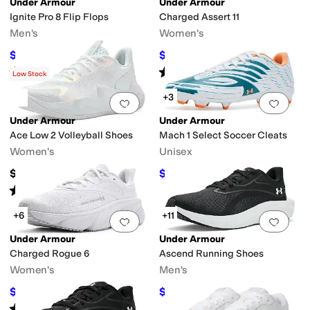
Under Armour
Under Armour
Ignite Pro 8 Flip Flops
Charged Assert 11
Men's
Women's
$36.89
$56.25
$40
8
%
OFF
$75
25
%
OFF
Rated
3
stars
out of 5
Rated
5
stars
out of 5
(
3
)
(
50
)
Low Stock
+3
Add to favorites
.
0 people have favorit
Add 
Under Armour
Under Armour
Ace Low 2 Volleyball Shoes
Mach 1 Select Soccer Cleats
Women's
Unisex
$124.95
$67.46
$90
25
%
OFF
Rated
5
stars
out of 5
(
2
)
+6
+11
Add to favorites
.
0 people have favorit
Add 
Under Armour
Under Armour
Charged Rogue 6
Ascend Running Shoes
Women's
Men's
$79.97
$56.25
$85
6
%
OFF
$75
25
%
OFF
Rated
5
stars
out of 5