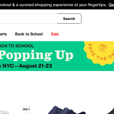
king
All Boys' Clothing
Activewear
Shirts & Tops
Hoodies & Sweatshirts
Coats & Ou
eckout & a curated shopping experience at your fingertips.
Ge
Search
orts
Back to School
Sale
Native Shoes