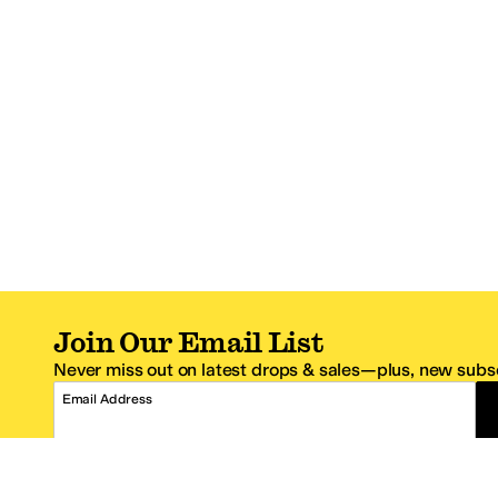
Join Our Email List
Never miss out on latest drops & sales—plus, new subsc
Email Address
*One code per email address.