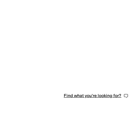
Find what you're looking for?