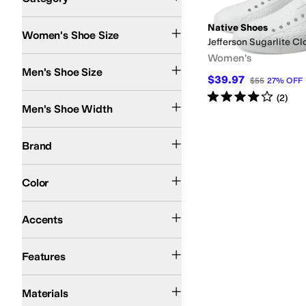
Search Results
Native Shoes
Women's Shoe Size
Jefferson Sugarlite Cl
Women's
Men's Shoe Size
$39.97
$55
27
%
OFF
Rated
4
stars
out of 5
Medium
(
2
)
Men's Shoe Width
Native Shoes
Brand
Black
Blue
White
Color
Perforated
Accents
Lightweight
Odor Control
Vegan
Water Friendly
Features
Synthetic
Materials