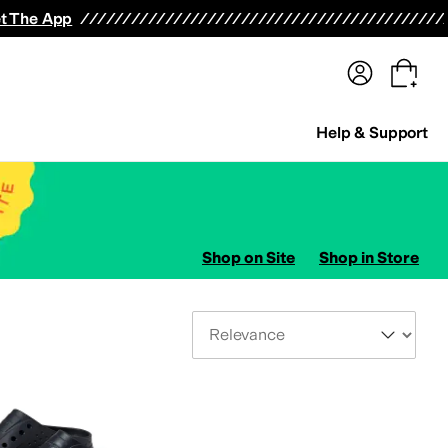
terwear
Pants
Shorts
Swimwear
All Girls' Clothing
Activewear
Dresses
Shirts & Tops
t The App
Help & Support
Shop on Site
Shop in Store
Sort By