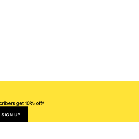
ribers get 10% off.*
SIGN UP