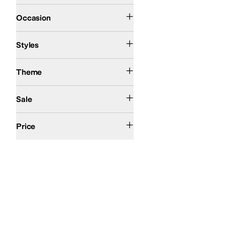
Casual
Occasion
Mules
Styles
Action Sports
Theme
On Sale
Sale
$50 and Under
$100 and Under
$200 and Under
Price