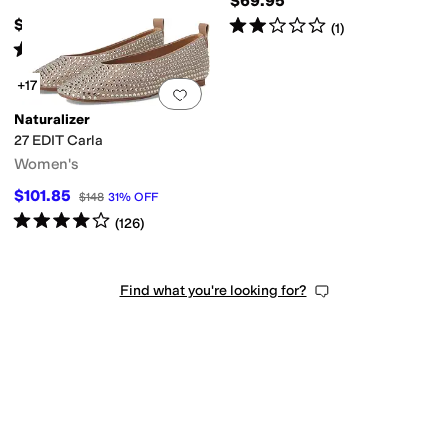
$69.95
Rated
2
stars
out of 5
$119.95
(
1
)
Rated
4
stars
out of 5
(
13
)
+17
Add to favorites
.
0 people have favorit
Naturalizer
27 EDIT Carla
Women's
$101.85
$148
31
%
OFF
Rated
4
stars
out of 5
(
126
)
Find what you're looking for?