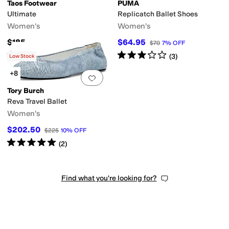
Taos Footwear
PUMA
Ultimate
Replicatch Ballet Shoes
Women's
Women's
$185
$64.95
$70
7
%
OFF
ic
Polka Dot
Quilted
Reptile
Solid
Striped
Woven
Rated
4
stars
out of 5
Rated
3
stars
out of 5
(
74
)
(
3
)
Low Stock
+8
Add to favorites
.
0 people have favorit
Tory Burch
Reva Travel Ballet
Women's
$202.50
$225
10
%
OFF
Rated
5
stars
out of 5
(
2
)
Find what you're looking for?