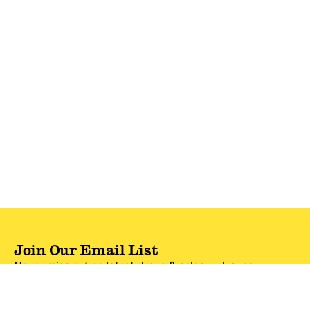
Join Our Email List
Never miss out on latest drops & sales—plus, new
subscribers get 10% off.*
Email Address