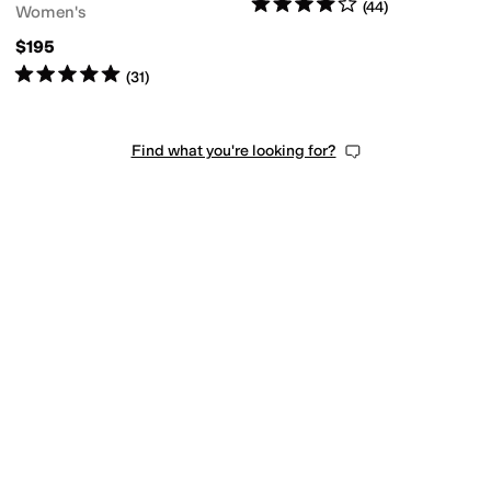
Rated
4
stars
out of 5
(
44
)
Women's
$195
Rated
5
stars
out of 5
(
31
)
Find what you're looking for?