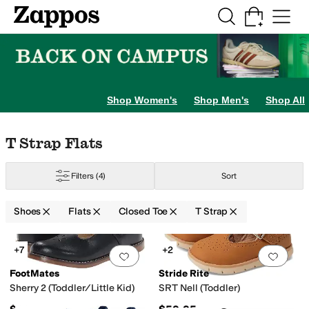
Skip to main content
All Kids' Shoes
Sneakers
Sandals
Boots
Rain Boots
Cleats
Clogs
Dress Sh
Shop Women's
Shop Men's
Shop All
Skip to search results
Skip to filters
Skip to sort
Skip to selected filters
T Strap Flats
Filters
(4)
Sort
er
7.5 Toddler
8 Toddler
8.5 Toddler
9 Toddler
9.5 Toddler
10 Toddler
10.5 Li
Shoes
Flats
Closed Toe
T Strap
Search Results
+7
+2
Add to favorites
.
0 people have favorit
Add 
FootMates
Stride Rite
Sherry 2 (Toddler/Little Kid)
SRT Nell (Toddler)