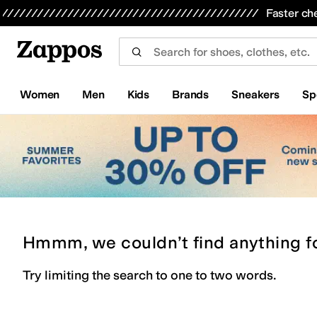
Skip to main content
All Kids' Shoes
Sneakers
Sandals
Boots
Rain Boots
Cleats
Clogs
Dress Shoes
Flats
Hi
Faster ch
Women
Men
Kids
Brands
Sneakers
Sp
Hmmm, we couldn’t find anything f
Try limiting the search to one to two words.