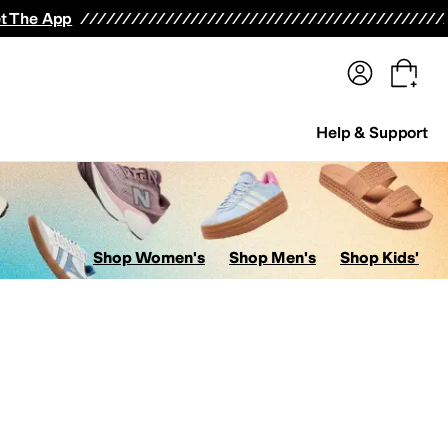
terwear
Pants
Shorts
Swimwear
All Girls' Clothing
Activewear
Dresses
Shirts & Tops
t The App
Help & Support
Shop Women's
Shop Men's
Shop Kids'