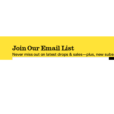
Join Our Email List
Never miss out on latest drops & sales—plus, new subsc
Email Address
*One code per email address.
Zappos Footer
About Zappos
Customer S
About
FAQs