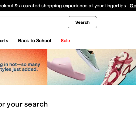
king
All Boys' Clothing
Activewear
Shirts & Tops
Hoodies & Sweatshirts
Coats & Ou
eckout & a curated shopping experience at your fingertips.
Ge
Search
orts
Back to School
Sale
or
your search