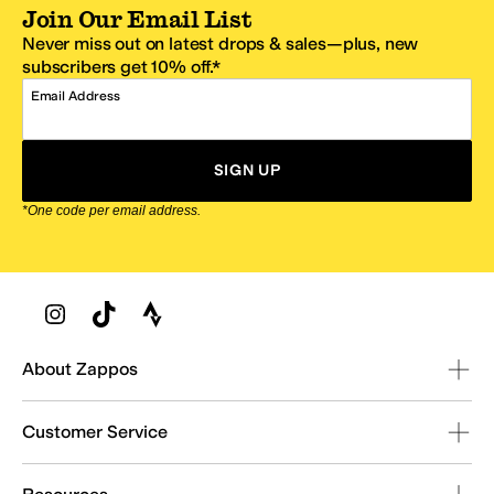
Join Our Email List
Never miss out on latest drops & sales—plus, new
subscribers get 10% off.*
Email Address
SIGN UP
*One code per email address.
Zappos Footer
About Zappos
Customer Service